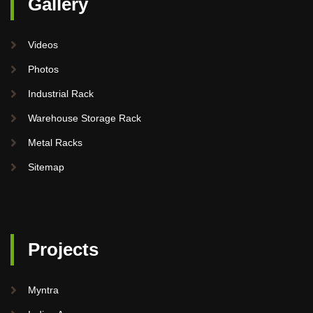
Gallery
Videos
Photos
Industrial Rack
Warehouse Storage Rack
Metal Racks
Sitemap
Projects
Myntra