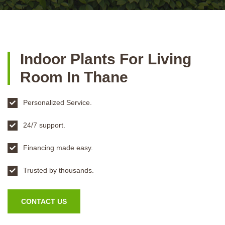
Indoor Plants For Living
Room In Thane
Personalized Service.
24/7 support.
Financing made easy.
Trusted by thousands.
CONTACT US