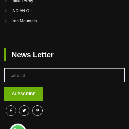
Indian Army
INDIAN OIL
Iron Mountain
News Letter
SUBSCRIBE