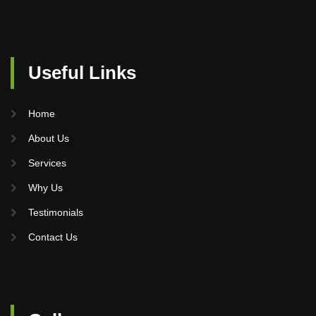
Useful Links
Home
About Us
Services
Why Us
Testimonials
Contact Us