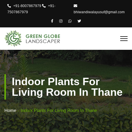
+91-8007867979
+91-
7507867979
bhiwandiwalayusuf@gmail.com
Indoor Plants For
Living Room In Thane
Home
Indoor Plants For Living Room In Thane